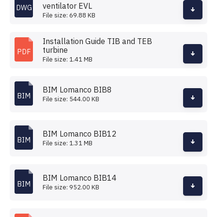
ventilator EVL
DWG
File size: 69.88 KB
Installation Guide TIB and TEB
turbine
PDF
File size: 1.41 MB
BIM Lomanco BIB8
BIM
File size: 544.00 KB
BIM Lomanco BIB12
BIM
File size: 1.31 MB
BIM Lomanco BIB14
BIM
File size: 952.00 KB