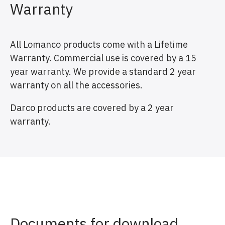
Warranty
All Lomanco products come with a Lifetime
Warranty. Commercial use is covered by a 15
year warranty. We provide a standard 2 year
warranty on all the accessories.
Darco products are covered by a 2 year
warranty.
Documents for download