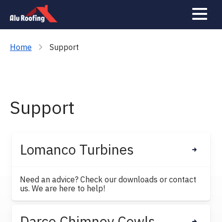
Gallery
Contact
Home
Support
Support
Lomanco Turbines
Need an advice? Check our downloads or contact
us. We are here to help!
Darco Chimney Cowls