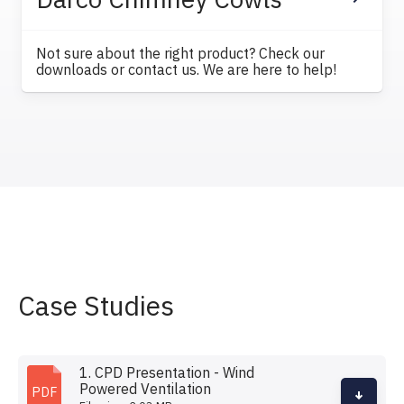
Not sure about the right product? Check our
downloads or contact us. We are here to help!
Case Studies
1. CPD Presentation - Wind
Powered Ventilation
PDF