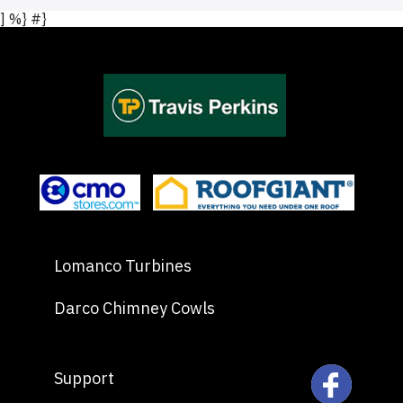
] %} #}
Lomanco Turbines
Darco Chimney Cowls
Support