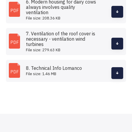
6. Modern housing for dairy cows
always involves quality
PDF
ventilation
File size: 208.36 KB
7. Ventilation of the roof cover is
necessary - ventilation wind
PDF
turbines
File size: 279.63 KB
8. Technical Info Lomanco
PDF
File size: 1.46 MB