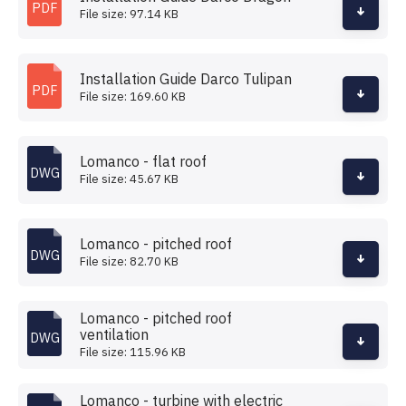
PDF
File size: 97.14 KB
Installation Guide Darco Tulipan
PDF
File size: 169.60 KB
Lomanco - flat roof
DWG
File size: 45.67 KB
Lomanco - pitched roof
DWG
File size: 82.70 KB
Lomanco - pitched roof
ventilation
DWG
File size: 115.96 KB
Lomanco - turbine with electric