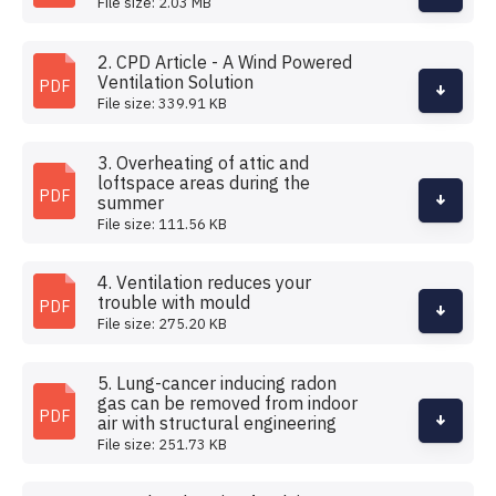
File size: 2.03 MB
2. CPD Article - A Wind Powered
Ventilation Solution
PDF
File size: 339.91 KB
3. Overheating of attic and
loftspace areas during the
PDF
summer
File size: 111.56 KB
4. Ventilation reduces your
trouble with mould
PDF
File size: 275.20 KB
5. Lung-cancer inducing radon
gas can be removed from indoor
PDF
air with structural engineering
File size: 251.73 KB