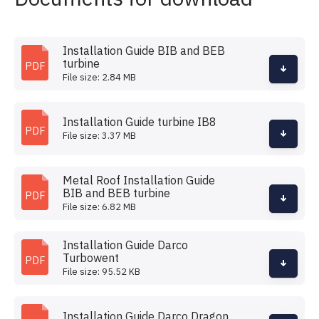
Installation Guide BIB and BEB
turbine
PDF
File size: 2.84 MB
Installation Guide turbine IB8
PDF
File size: 3.37 MB
Metal Roof Installation Guide
BIB and BEB turbine
PDF
File size: 6.82 MB
Installation Guide Darco
Turbowent
PDF
File size: 95.52 KB
Installation Guide Darco Dragon