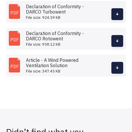
Declaration of Conformity -
DARCO Turbowent
PDF
File size: 924.59 KB
Declaration of Conformity -
DARCO Rotowent
PDF
File size: 958.12 KB
Article - A Wind Powered
Ventilation Solution
PDF
File size: 347.45 KB
Didn’t find what you