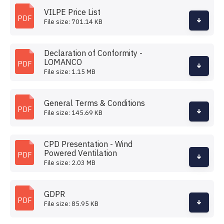
VILPE Price List
PDF
File size: 701.14 KB
Declaration of Conformity -
LOMANCO
PDF
File size: 1.15 MB
General Terms & Conditions
PDF
File size: 145.69 KB
CPD Presentation - Wind
Powered Ventilation
PDF
File size: 2.03 MB
GDPR
PDF
File size: 85.95 KB