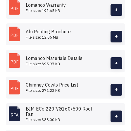
Lomanco Warranty
PDF
File size: 191.65 KB
Alu Roofing Brochure
PDF
File size: 12.05 MB
Lomanco Materials Details
PDF
File size: 395.97 KB
Chimney Cowls Price List
PDF
File size: 271.23 KB
BIM ECo 220P/Ø160/500 Roof
Fan
RFA
File size: 388.00 KB