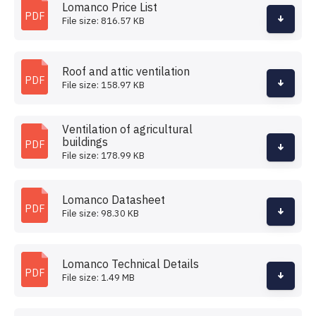
Lomanco Price List
PDF
File size: 816.57 KB
Roof and attic ventilation
PDF
File size: 158.97 KB
Ventilation of agricultural
buildings
PDF
File size: 178.99 KB
Lomanco Datasheet
PDF
File size: 98.30 KB
Lomanco Technical Details
PDF
File size: 1.49 MB