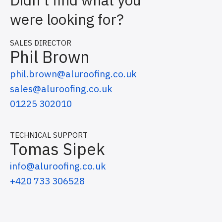
were looking for?
SALES DIRECTOR
Phil Brown
phil.brown@aluroofing.co.uk
sales@aluroofing.co.uk
01225 302010
TECHNICAL SUPPORT
Tomas Sipek
info@aluroofing.co.uk
+420 733 306528